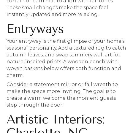
curtain or bath mat to align with fall tones.
These small changes make the space feel
instantly updated and more relaxing.
Entryways
Your entryway is the first glimpse of your home’s
seasonal personality. Add a textured rug to catch
autumn leaves, and swap summery wall art for
nature-inspired prints. A wooden bench with
woven baskets below offers both function and
charm.
Consider a statement mirror or fall wreath to
make the space more inviting. The goal is to
create a warm welcome the moment guests
step through the door.
Artistic Interiors:
Charlotte, NC