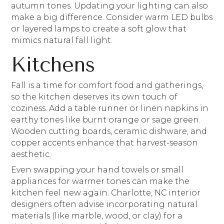
autumn tones. Updating your lighting can also
make a big difference. Consider warm LED bulbs
or layered lamps to create a soft glow that
mimics natural fall light.
Kitchens
Fall is a time for comfort food and gatherings,
so the kitchen deserves its own touch of
coziness. Add a table runner or linen napkins in
earthy tones like burnt orange or sage green.
Wooden cutting boards, ceramic dishware, and
copper accents enhance that harvest-season
aesthetic.
Even swapping your hand towels or small
appliances for warmer tones can make the
kitchen feel new again. Charlotte, NC interior
designers often advise incorporating natural
materials (like marble, wood, or clay) for a