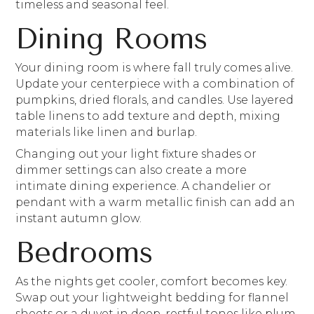
timeless and seasonal feel.
Dining Rooms
Your dining room is where fall truly comes alive.
Update your centerpiece with a combination of
pumpkins, dried florals, and candles. Use layered
table linens to add texture and depth, mixing
materials like linen and burlap.
Changing out your light fixture shades or
dimmer settings can also create a more
intimate dining experience. A chandelier or
pendant with a warm metallic finish can add an
instant autumn glow.
Bedrooms
As the nights get cooler, comfort becomes key.
Swap out your lightweight bedding for flannel
sheets or a duvet in deep, restful tones like plum,