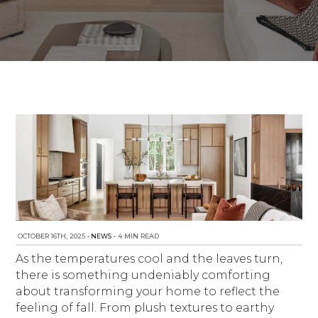
NEWS
Est. 2010
OCTOBER 16TH, 2025
•
NEWS
•
4 MIN READ
As the temperatures cool and the leaves turn,
there is something undeniably comforting
about transforming your home to reflect the
feeling of fall. From plush textures to earthy