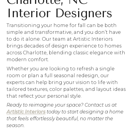
Interior Designers
Transitioning your home for fall can be both
simple and transformative, and you don’t have
to do it alone. Our team at Artistic Interiors
brings decades of design experience to homes
across Charlotte, blending classic elegance with
modern comfort.
Whether you are looking to refresh a single
room or plan a full seasonal redesign, our
experts can help bring your vision to life with
tailored textures, color palettes, and layout ideas
that reflect your personal style.
Ready to reimagine your space? Contact us at
Artistic Interiors
today to start designing a home
that feels effortlessly beautiful, no matter the
season.