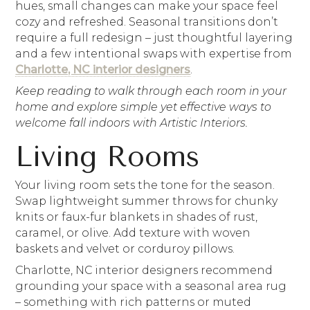
hues, small changes can make your space feel
cozy and refreshed. Seasonal transitions don’t
require a full redesign – just thoughtful layering
and a few intentional swaps with expertise from
Charlotte, NC interior designers
.
Keep reading to walk through each room in your
home and explore simple yet effective ways to
welcome fall indoors with Artistic Interiors.
Living Rooms
Your living room sets the tone for the season.
Swap lightweight summer throws for chunky
knits or faux-fur blankets in shades of rust,
caramel, or olive. Add texture with woven
baskets and velvet or corduroy pillows.
Charlotte, NC interior designers recommend
grounding your space with a seasonal area rug
– something with rich patterns or muted