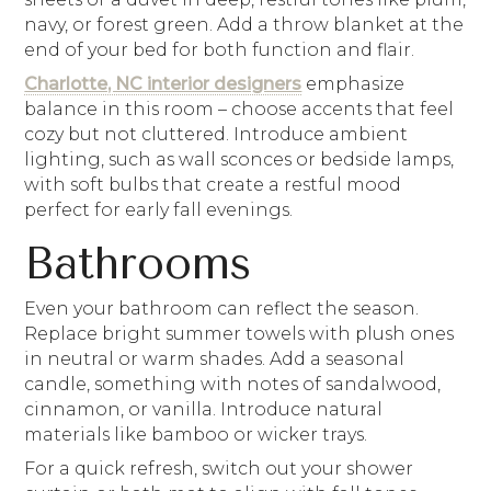
navy, or forest green. Add a throw blanket at the
end of your bed for both function and flair.
Charlotte, NC interior designers
emphasize
balance in this room – choose accents that feel
cozy but not cluttered. Introduce ambient
lighting, such as wall sconces or bedside lamps,
with soft bulbs that create a restful mood
perfect for early fall evenings.
Bathrooms
Even your bathroom can reflect the season.
Replace bright summer towels with plush ones
in neutral or warm shades. Add a seasonal
candle, something with notes of sandalwood,
cinnamon, or vanilla. Introduce natural
materials like bamboo or wicker trays.
For a quick refresh, switch out your shower