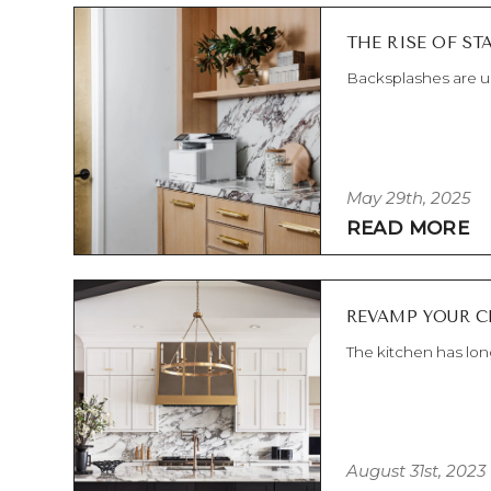
THE RISE OF S
Backsplashes are us
May 29th, 2025
READ MORE
REVAMP YOUR C
The kitchen has lon
August 31st, 2023