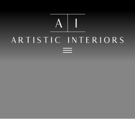
HOME
PORTFOLIO
ABOUT
PRESS
THE PROCESS
CONTACT