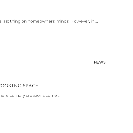
 last thing on homeowners' minds. However, in ...
NEWS
COOKING SPACE
ere culinary creations come ...