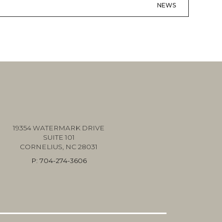
NEWS
19354 WATERMARK DRIVE
SUITE 101
CORNELIUS, NC 28031
P:
704-274-3606