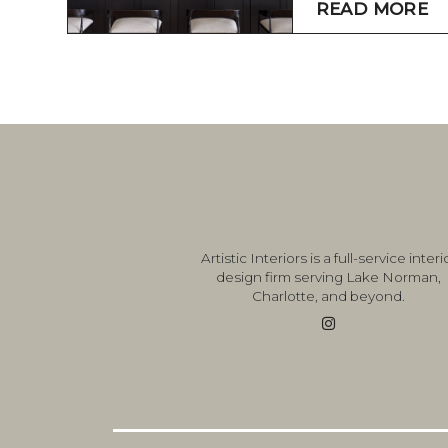
READ MORE
Artistic Interiors is a full-service
interi
design firm
serving
Lake Norman
,
Charlotte, and beyond.