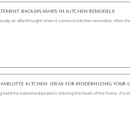
Est. 2010
NEWS
TATEMENT BACKSPLASHES IN KITCHEN REMODELS
ually an afterthought when it comes to kitchen remodels, often the
HARLOTTE KITCHEN: IDEAS FOR MODERNIZING YOUR 
g held the esteemed position of being the heart of the home. It's wh