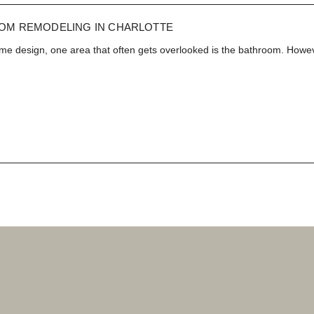
Est. 2010
NEWS
OM REMODELING IN CHARLOTTE
e design, one area that often gets overlooked is the bathroom. Howev