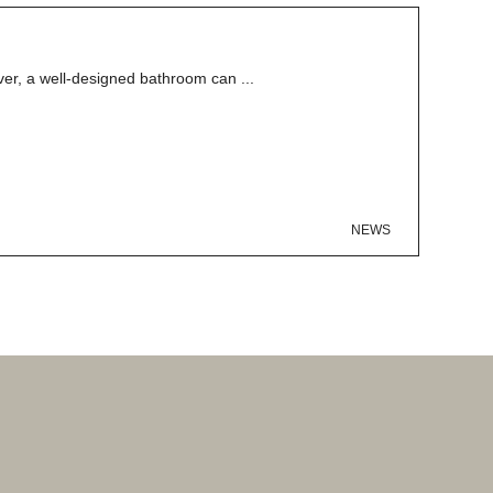
er, a well-designed bathroom can ...
NEWS