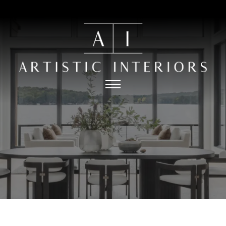
HOME
PORTFOLIO
ABOUT
PRESS
THE PROCESS
CONTACT