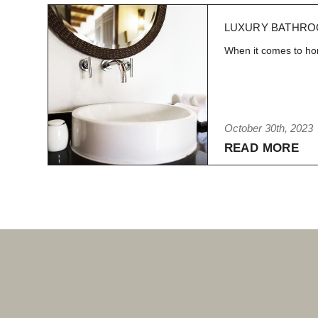
LUXURY BATHRO
When it comes to hom
October 30th, 2023
READ MORE