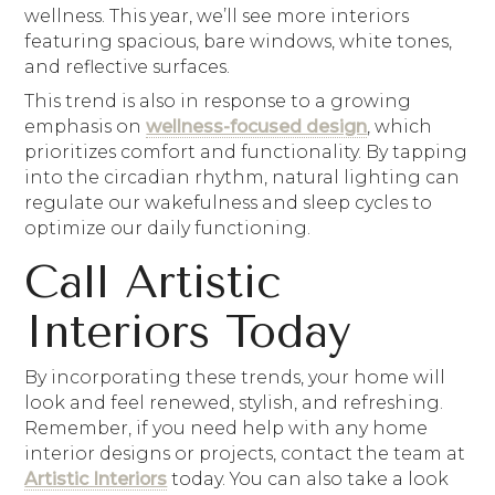
wellness. This year, we’ll see more interiors
featuring spacious, bare windows, white tones,
and reflective surfaces.
This trend is also in response to a growing
emphasis on
wellness-focused design
, which
prioritizes comfort and functionality. By tapping
into the circadian rhythm, natural lighting can
regulate our wakefulness and sleep cycles to
optimize our daily functioning.
Call Artistic
Interiors Today
By incorporating these trends, your home will
look and feel renewed, stylish, and refreshing.
Remember, if you need help with any home
interior designs or projects, contact the team at
Artistic Interiors
today. You can also take a look