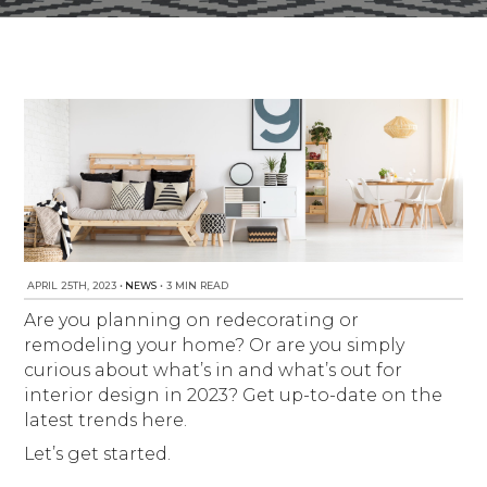
NEWS
Est. 2010
APRIL 25TH, 2023
•
NEWS
•
3 MIN READ
Are you planning on redecorating or
remodeling your home? Or are you simply
curious about what’s in and what’s out for
interior design in 2023? Get up-to-date on the
latest trends here.
Let’s get started.