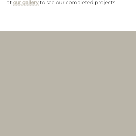
at
our gallery
to see our completed projects.
interior design
firm
Lake Norman