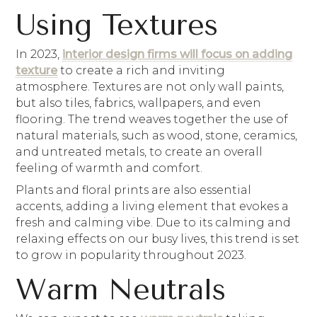
Using Textures
In 2023,
interior design firms will focus on adding
texture
to create a rich and inviting
atmosphere. Textures are not only wall paints,
but also tiles, fabrics, wallpapers, and even
flooring. The trend weaves together the use of
natural materials, such as wood, stone, ceramics,
and untreated metals, to create an overall
feeling of warmth and comfort.
Plants and floral prints are also essential
accents, adding a living element that evokes a
fresh and calming vibe. Due to its calming and
relaxing effects on our busy lives, this trend is set
to grow in popularity throughout 2023.
Warm Neutrals