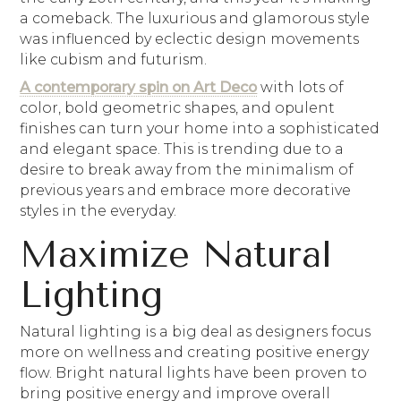
a comeback. The luxurious and glamorous style
was influenced by eclectic design movements
like cubism and futurism.
A contemporary spin on Art Deco
with lots of
color, bold geometric shapes, and opulent
finishes can turn your home into a sophisticated
and elegant space. This is trending due to a
desire to break away from the minimalism of
previous years and embrace more decorative
styles in the everyday.
Maximize Natural
Lighting
Natural lighting is a big deal as designers focus
more on wellness and creating positive energy
flow. Bright natural lights have been proven to
bring positive energy and improve overall