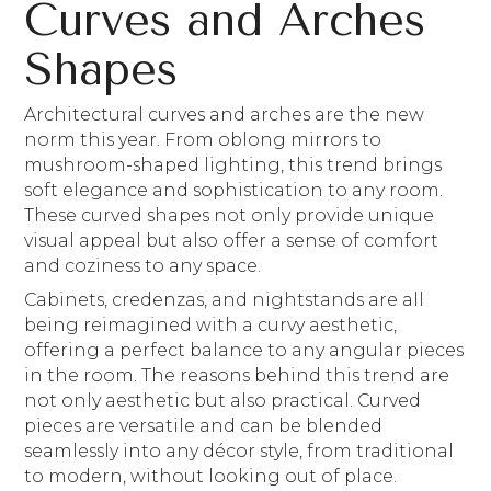
Curves and Arches
Shapes
Architectural curves and arches are the new
norm this year. From oblong mirrors to
mushroom-shaped lighting, this trend brings
soft elegance and sophistication to any room.
These curved shapes not only provide unique
visual appeal but also offer a sense of comfort
and coziness to any space.
Cabinets, credenzas, and nightstands are all
being reimagined with a curvy aesthetic,
offering a perfect balance to any angular pieces
in the room. The reasons behind this trend are
not only aesthetic but also practical. Curved
pieces are versatile and can be blended
seamlessly into any décor style, from traditional
to modern, without looking out of place.