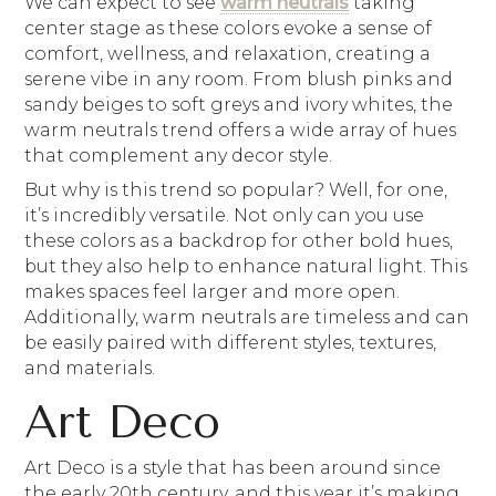
We can expect to see
warm neutrals
taking
center stage as these colors evoke a sense of
comfort, wellness, and relaxation, creating a
serene vibe in any room. From blush pinks and
sandy beiges to soft greys and ivory whites, the
warm neutrals trend offers a wide array of hues
that complement any decor style.
But why is this trend so popular? Well, for one,
it’s incredibly versatile. Not only can you use
these colors as a backdrop for other bold hues,
but they also help to enhance natural light. This
makes spaces feel larger and more open.
Additionally, warm neutrals are timeless and can
be easily paired with different styles, textures,
and materials.
Art Deco
Art Deco is a style that has been around since
the early 20th century, and this year it’s making