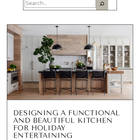
Search
NEWS
Est. 2010
DESIGNING A FUNCTIONAL
AND BEAUTIFUL KITCHEN
FOR HOLIDAY
ENTERTAINING