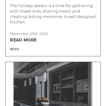
The holiday season is a time for gathering
with loved ones, sharing meals, and
creating lasting memories. A well-designed
kitchen ...
November 27th, 2024
READ MORE
NEWS