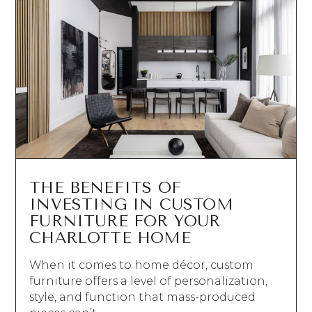
THE BENEFITS OF
INVESTING IN CUSTOM
FURNITURE FOR YOUR
CHARLOTTE HOME
When it comes to home décor, custom
furniture offers a level of personalization,
style, and function that mass-produced