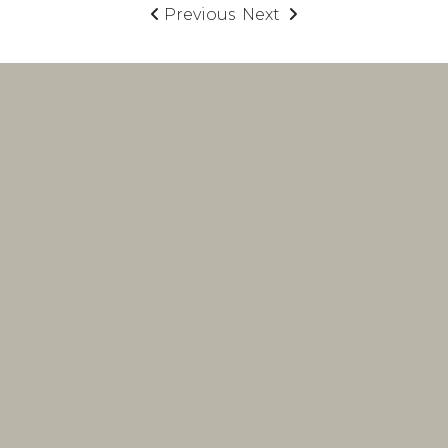
Previous
Next
interior design
firm
Lake Norman