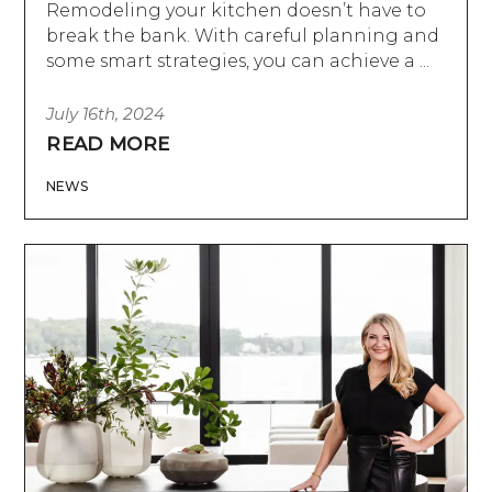
Remodeling your kitchen doesn’t have to
break the bank. With careful planning and
some smart strategies, you can achieve a ...
July 16th, 2024
READ MORE
NEWS