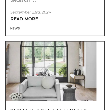
pieces can’t ...
September 23rd, 2024
READ MORE
NEWS