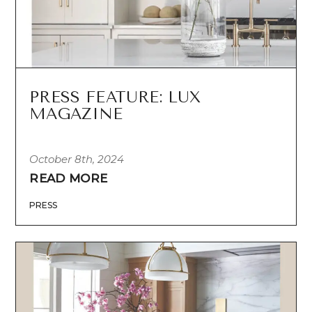
PRESS FEATURE: LUX
MAGAZINE
October 8th, 2024
READ MORE
PRESS