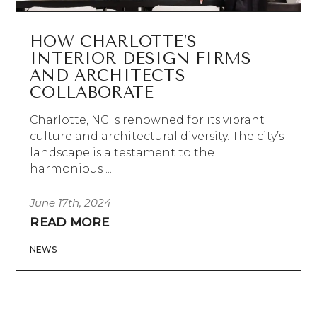
HOW CHARLOTTE’S
INTERIOR DESIGN FIRMS
AND ARCHITECTS
COLLABORATE
Charlotte, NC is renowned for its vibrant
culture and architectural diversity. The city’s
landscape is a testament to the
harmonious ...
June 17th, 2024
READ MORE
NEWS