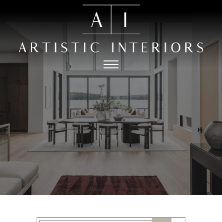
HOME
PORTFOLIO
ABOUT
PRESS
THE
CONTACT
PROCESS