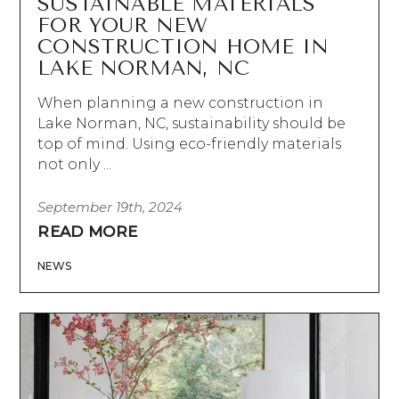
SUSTAINABLE MATERIALS
FOR YOUR NEW
CONSTRUCTION HOME IN
LAKE NORMAN, NC
When planning a new construction in
Lake Norman, NC, sustainability should be
top of mind. Using eco-friendly materials
not only ...
September 19th, 2024
READ MORE
NEWS