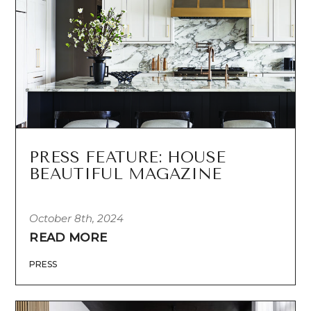
PRESS FEATURE: HOUSE
BEAUTIFUL MAGAZINE
October 8th, 2024
READ MORE
PRESS