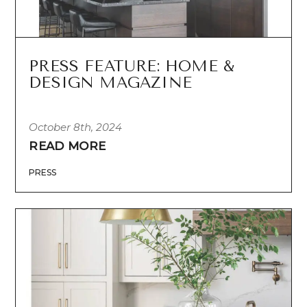
PRESS FEATURE: HOME &
DESIGN MAGAZINE
October 8th, 2024
READ MORE
PRESS