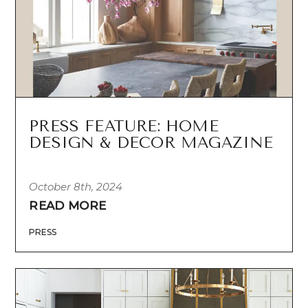
PRESS FEATURE: HOME
DESIGN & DECOR MAGAZINE
October 8th, 2024
READ MORE
PRESS