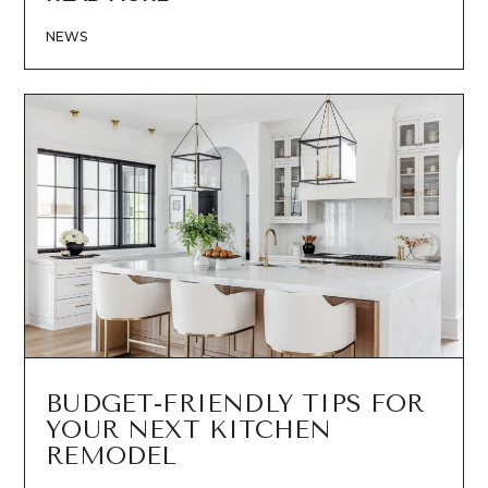
NEWS
BUDGET-FRIENDLY TIPS FOR
YOUR NEXT KITCHEN
REMODEL