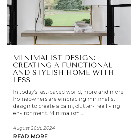
MINIMALIST DESIGN:
CREATING A FUNCTIONAL
AND STYLISH HOME WITH
LESS
In today's fast-paced world, more and more
homeowners are embracing minimalist
design to create a calm, clutter-free living
environment. Minimalism ...
August 26th, 2024
READ MORE